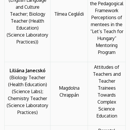
(English Language
the Pedagogical
and Culture
Framework
Teacher; Biology
Tímea Ceglédi
Perceptions of
Teacher (Health
mentees in the
Education)
“Let’s Teach for
(Science Laboratory
Hungary”
Practices))
Mentoring
Program
Attitudes of
Liliána Janecskó
Teachers and
(Biology Teacher
Teacher
(Health Education)
Magdolna
Trainees
(Science Labs);
Chrappán
Towards
Chemistry Teacher
Complex
(Science Laboratory
Science
Practices)
Education