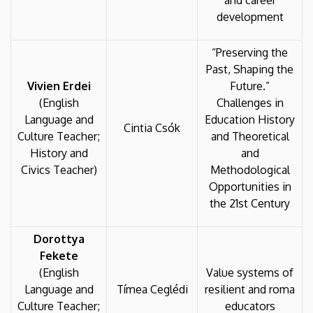
and career
development
“Preserving the
Past, Shaping the
Vivien Erdei
Future.”
(English
Challenges in
Language and
Education History
Cintia Csók
Culture Teacher;
and Theoretical
History and
and
Civics Teacher)
Methodological
Opportunities in
the 21st Century
Dorottya
Fekete
(English
Value systems of
Language and
Tímea Ceglédi
resilient and roma
Culture Teacher;
educators