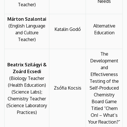
Needs
Teacher)
Márton Szalontai
(English Language
Alternative
Katalin Godó
and Culture
Education
Teacher)
The
Development
Beatrix Szilágyi &
and
Zoárd Ecsedi
Effectiveness
(Biology Teacher
Testing of the
(Health Education)
Zsófia Kocsis
Self-Produced
(Science Labs);
Chemistry
Chemistry Teacher
Board Game
(Science Laboratory
Titled “Chem
Practices)
On! – What’s
Your Reaction?”