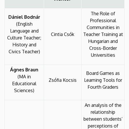
The Role of
Dániel Bodnár
Professional
(English
Communities in
Language and
Cintia Csók
Teacher Training at
Culture Teacher;
Hungarian and
History and
Cross-Border
Civics Teacher)
Universities
Ágnes Braun
Board Games as
(MA in
Zsófia Kocsis
Learning Tools for
Educational
Fourth Graders
Sciences)
An analysis of the
relationship
between students’
perceptions of