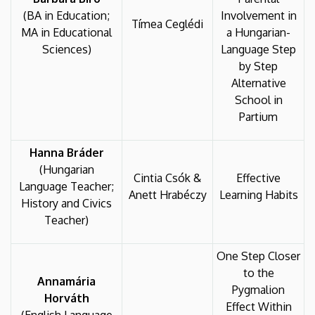
(BA in Education;
Involvement in
Tímea Ceglédi
MA in Educational
a Hungarian-
Sciences)
Language Step
by Step
Alternative
School in
Partium
Hanna Bráder
(Hungarian
Cintia Csók &
Effective
Language Teacher;
Anett Hrabéczy
Learning Habits
History and Civics
Teacher)
One Step Closer
to the
Annamária
Pygmalion
Horváth
Effect Within