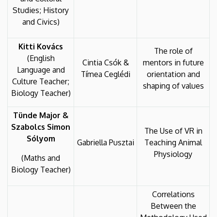
Studies; History
and Civics)
Kitti Kovács
The role of
(English
Cintia Csók &
mentors in future
Language and
Tímea Ceglédi
orientation and
Culture Teacher;
shaping of values
Biology Teacher)
Tünde Major &
Szabolcs Simon
The Use of VR in
Sólyom
Gabriella Pusztai
Teaching Animal
Physiology
(Maths and
Biology Teacher)
Correlations
Between the