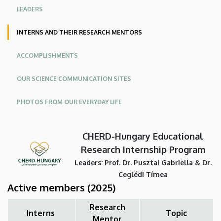
Program
LEADERS
|
INTERNS AND THEIR RESEARCH MENTORS
The
ACCOMPLISHMENTS
Center
OUR SCIENCE COMMUNICATION SITES
for
PHOTOS FROM OUR EVERYDAY LIFE
Higher
Educational
CHERD-Hungary Educational
Research
Research Internship Program
Leaders: Prof. Dr. Pusztai Gabriella & Dr.
and
Ceglédi Tímea
Active members
(2025)
Development
Research
(CHERD)
Interns
Topic
Mentor