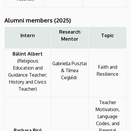
Alumni
members
(2025)
Research
Intern
Topic
Mentor
Bálint Albert
(Religious
Gabriella Pusztai
Faith and
Education and
& Tímea
Resilience
Guidance Teacher;
Ceglédi
History and Civics
Teacher)
Teacher
Motivation,
Language
Codes, and
Barbara Biró
Parental