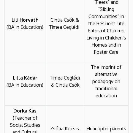
“Peers” and
“Sibling
Communities” in
Lili Horváth
Cintia Csók &
the Resilient Life
(BA in Education)
Tímea Ceglédi
Paths of Children
Living in Children’s
Homes and in
Foster Care
The imprint of
alternative
Lilla Kádár
Tímea Ceglédi
pedagogy on
(BA in Education)
& Cintia Csók
traditional
education
Dorka Kas
(Teacher of
Social Studies
Zsófia Kocsis
Helicopter parents
and Cultural