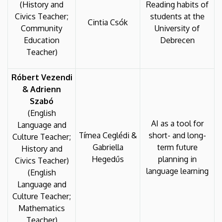
(History and
Reading habits of
Civics Teacher;
students at the
Cintia Csók
Community
University of
Education
Debrecen
Teacher)
Róbert Vezendi
& Adrienn
Szabó
(English
AI as a tool for
Language and
Tímea Ceglédi &
short- and long-
Culture Teacher;
Gabriella
term future
History and
Hegedűs
planning in
Civics Teacher)
language learning
(English
Language and
Culture Teacher;
Mathematics
Teacher)