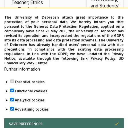
Teacher; Ethics
and Students’
Teacher)
Social
The University of Debrecen attach great importance to the
Backgrounds
protection of your personal data. We hereby inform you that
pursuant to the General Data Protection Regulation, applied on a
compulsory basis since 25 May 2018, the University of Debrecen has
The Role of the
revised its operation and incorporated the regulations of the GDPR
into its data processing and data protection schemes. The University
Family in
of Debrecen has already handled users’ personal data with due
Anna Edit Veress
Shaping
precautions, in compliance with the existing data processing
Zsófia Kocsis
regulations. In line with the GDPR, we have updated the Privacy
(BA in Education)
Students’
Notice, available through the following link:
Privacy Policy.
UD
Attitudes
Chancellery WAV Centre
Toward Work
Further information
Essential cookies
Last update:
2026. 07. 01. 10:31
Functional cookies
Analytics cookies
Advertising cookies
SAVE PREFERENCES
WITHDRAW CONSENT