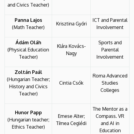
and Civics Teacher)
Panna Lajos
ICT and Parental
Krisztina Győri
(Math Teacher)
Involvement
Ádám Oláh
Sports and
Klára Kovács-
(Physical Education
Parental
Nagy
Teacher)
Involvement
Zoltán Paál
Roma Advanced
(Hungarian Teacher;
Cintia Csók
Studies
History and Civics
Colleges
Teacher)
The Mentor as a
Hunor Papp
Emese Alter;
Compass. VR
(Hungarian teacher;
Tímea Ceglédi
and AI in
Ethics Teacher)
Education