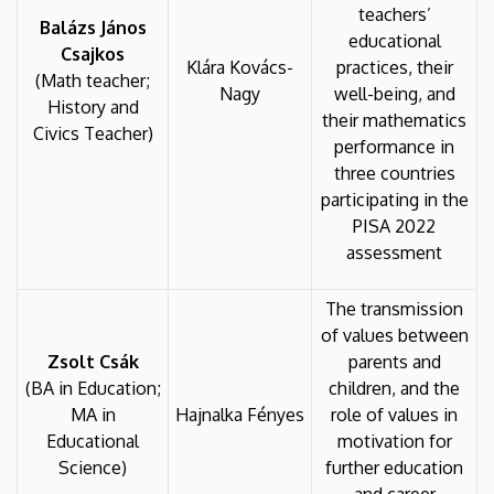
teachers’
Balázs János
educational
Csajkos
Klára Kovács-
practices, their
(Math teacher;
Nagy
well-being, and
History and
their mathematics
Civics Teacher)
performance in
three countries
participating in the
PISA 2022
assessment
The transmission
of values between
Zsolt Csák
parents and
(BA in Education;
children, and the
MA in
Hajnalka Fényes
role of values in
Educational
motivation for
Science)
further education