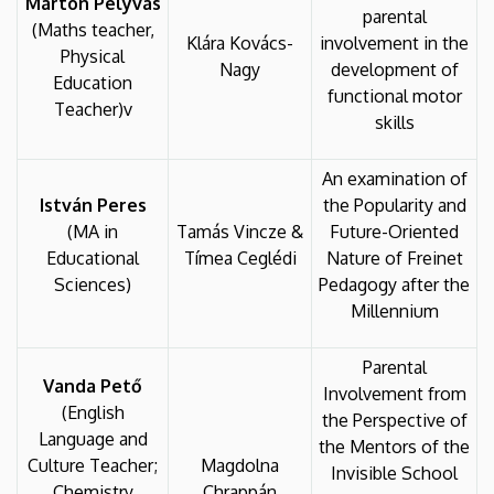
Márton Pelyvás
parental
(Maths teacher,
Klára Kovács-
involvement in the
Physical
Nagy
development of
Education
functional motor
Teacher)v
skills
An examination of
István Peres
the Popularity and
(MA in
Tamás Vincze &
Future-Oriented
Educational
Tímea Ceglédi
Nature of Freinet
Sciences)
Pedagogy after the
Millennium
Parental
Vanda Pető
Involvement from
(English
the Perspective of
Language and
the Mentors of the
Culture Teacher;
Magdolna
Invisible School
Chemistry
Chrappán