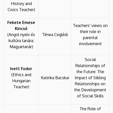
History and
Civics Teacher)
Fekete Emese
Teachers' views on
Kincső
their role in
(Angol nyelv és
Tímea Ceglédi
parental
kultúra tanára;
involvement
Magyartanár)
Social
Relationships of
Ivett Fodor
the Future: The
(Ethics and
Katinka Bacskai
Impact of Sibling
Hungarian
Relationships on
Teacher)
the Development
of Social Skills
The Role of