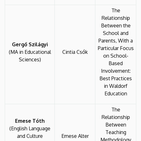
The
Relationship
Between the
School and
Parents, With a
Gergő Szilágyi
Particular Focus
(MA in Educational
Cintia Csók
on School-
Sciences)
Based
Involvement:
Best Practices
in Waldorf
Education
The
Relationship
Emese Tóth
Between
(English Language
Teaching
and Culture
Emese Alter
Methodology