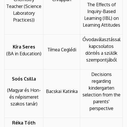
The Effects of
Teacher (Science
Inquiry-Based
Laboratory
Learning (IBL) on
Practices))
Learning Attitudes
Óvodaválasztással
kapcsolatos
Kíra Seres
Tímea Ceglédi
döntés a szülők
(BA in Education)
szempontjából
Decisions
Soós Csilla
regarding
kindergarten
(Magyar és Hon-
Bacskai Katinka
selection from the
és népismeret
parents'
szakos tanár)
perspective
Réka Tóth