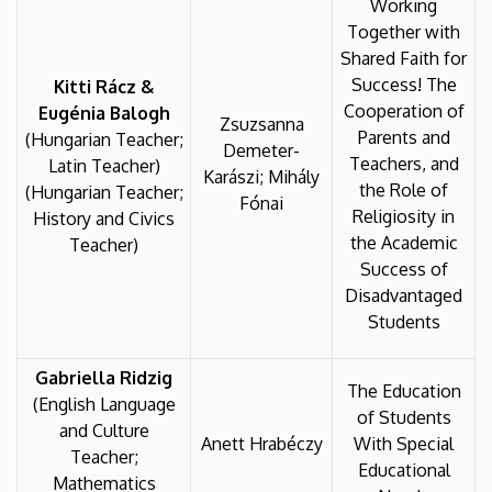
Working
Together with
Shared Faith for
Success! The
Kitti Rácz &
Cooperation of
Eugénia Balogh
Zsuzsanna
Parents and
(Hungarian Teacher;
Demeter-
Teachers, and
Latin Teacher)
Karászi; Mihály
the Role of
(Hungarian Teacher;
Fónai
Religiosity in
History and Civics
the Academic
Teacher)
Success of
Disadvantaged
Students
Gabriella Ridzig
The Education
(English Language
of Students
and Culture
Anett Hrabéczy
With Special
Teacher;
Educational
Mathematics