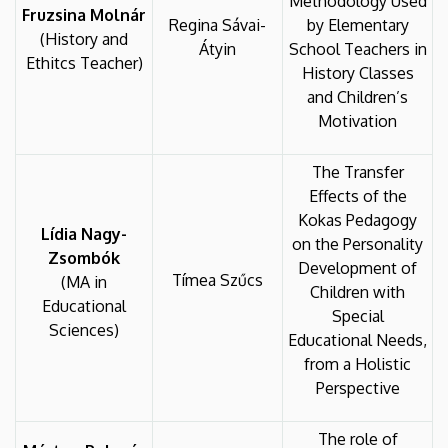
Methodology Used
Fruzsina Molnár
Regina Sávai-
by Elementary
(History and
Átyin
School Teachers in
Ethitcs Teacher)
History Classes
and Children’s
Motivation
The Transfer
Effects of the
Kokas Pedagogy
Lídia Nagy-
on the Personality
Zsombók
Development of
Tímea Szűcs
(MA in
Children with
Educational
Special
Sciences)
Educational Needs,
from a Holistic
Perspective
The role of