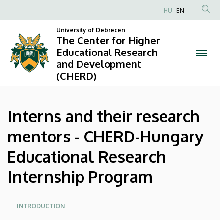
Interns
Skip
HU
EN
to
Anonim
and
main
University of Debrecen
Felhasználói
The Center for Higher
content
their
fiók
Educational Research
and Development
menüje
research
(CHERD)
mentors
-
Interns and their research
CHERD-
mentors - CHERD-Hungary
Hungary
Educational Research
Educational
Internship Program
Research
Oldalmenü
Internship
INTRODUCTION