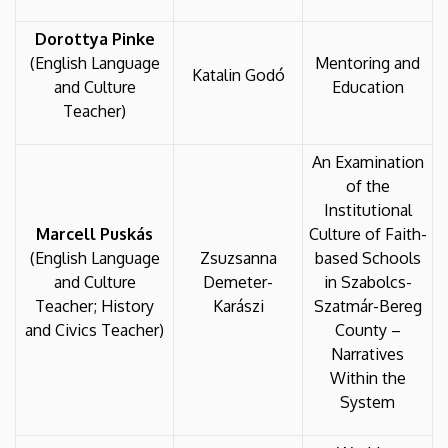
Dorottya Pinke
(English Language
Mentoring and
Katalin Godó
and Culture
Education
Teacher)
An Examination
of the
Institutional
Marcell Puskás
Culture of Faith-
(English Language
Zsuzsanna
based Schools
and Culture
Demeter-
in Szabolcs-
Teacher; History
Karászi
Szatmár-Bereg
and Civics Teacher)
County –
Narratives
Within the
System