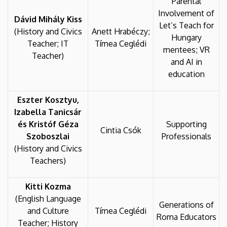
Parental
Involvement of
Dávid Mihály Kiss
Let’s Teach for
(History and Civics
Anett Hrabéczy;
Hungary
Teacher; IT
Tímea Ceglédi
mentees; VR
Teacher)
and AI in
education
Eszter Kosztyu,
Izabella Tanicsár
és Kristóf Géza
Supporting
Cintia Csók
Szoboszlai
Professionals
(History and Civics
Teachers)
Kitti Kozma
(English Language
Generations of
and Culture
Tímea Ceglédi
Roma Educators
Teacher; History