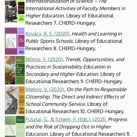
Internationalization of Science – The
International Activities of Faculty Members in
Higher Education.
Library of Educational
Researchers 7. CHERD-Hungary.
Kép
Kovács, K. E. (2020).
Health and Learning in
Public Sports Schools.
Library of Educational
Researchers 8. CHERD-Hungary.
Mónus, F. (2020)
. Trends, Opportunities, and
Kép
Practices in Sustainability Education in
Secondary and Higher Education.
Library of
Educational Researchers 9. CHERD-Hungary.
Markos, V. (2020).
On the Path to Responsible
Kép
Citizenship. The Direct and Indirect Effects of
School Community Service.
Library of
Educational Researchers 10. CHERD-Hungary.
Pusztai, G., & Szigeti, F. (Eds.). (2021).
Progress
Kép
and the Risk of Dropping Out in Higher
Education.
Library of Educational Researchers 11.