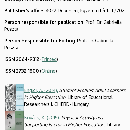
and
Publisher's office:
4032 Debrecen, Egyetem tér 1. II./202.
Development
Person responsible for publication:
Prof. Dr. Gabriella
(CHERD)
Pusztai
Person Responsible for Editing
:
Prof. Dr. Gabriella
Pusztai
ISSN 2064-9312
(
Printed
)
ISSN 2732-1800
(
Online
)
Kép
Engler, Á. (2014).
Student Profiles: Adult Learners
in Higher Education.
Library of Educational
Researchers 1. CHERD-Hungary.
Kép
Kovács, K. (2015).
Physical Activity as a
Supporting Factor in Higher Education.
Library