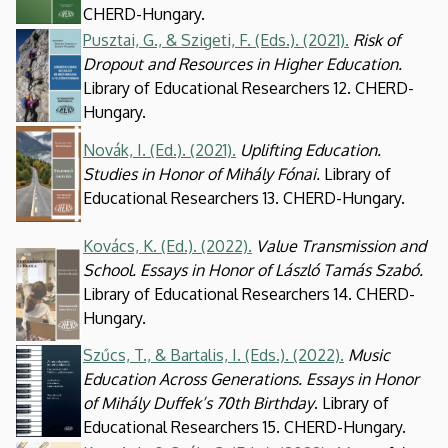
CHERD-Hungary.
Pusztai, G., & Szigeti, F. (Eds.). (2021).
Risk of
Kép
Dropout and Resources in Higher Education.
Library of Educational Researchers 12. CHERD-
Hungary.
Kép
Novák, I. (Ed.). (2021).
Uplifting Education.
Studies in Honor of Mihály Fónai.
Library of
Educational Researchers 13. CHERD-Hungary.
Kovács, K. (Ed.). (2022).
Value Transmission and
Kép
School. Essays in Honor of László Tamás Szabó.
Library of Educational Researchers 14. CHERD-
Hungary.
Szűcs, T., & Bartalis, I. (Eds.). (2022).
Music
Kép
Education Across Generations. Essays in Honor
of Mihály Duffek’s 70th Birthday
. Library of
Educational Researchers 15. CHERD-Hungary.