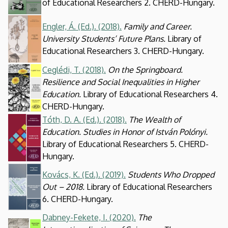
of Educational Researchers 2. CHERD-Hungary.
Kép
Engler, Á. (Ed.). (2018).
Family and Career.
University Students’ Future Plans.
Library of
Educational Researchers 3. CHERD-Hungary.
Ceglédi, T. (2018).
On the Springboard.
Kép
Resilience and Social Inequalities in Higher
Education.
Library of Educational Researchers 4.
CHERD-Hungary.
Tóth, D. A. (Ed.). (2018).
The Wealth of
Kép
Education. Studies in Honor of István Polónyi.
Library of Educational Researchers 5. CHERD-
Hungary.
Kép
Kovács, K. (Ed.). (2019).
Students Who Dropped
Out – 2018.
Library of Educational Researchers
6. CHERD-Hungary.
Dabney-Fekete, I. (2020).
The
Kép