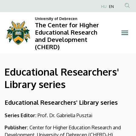
Educational
Skip
HU
EN
to
Anonim
Researchers'
main
University of Debrecen
Felhasználói
The Center for Higher
content
Library
fiók
Educational Research
and Development
menüje
series
(CHERD)
|
The
Educational Researchers'
Center
Library series
for
Educational Researchers' Library series
Higher
Educational
Series Editor:
Prof. Dr. Gabriella Pusztai
Research
Publisher:
Center for Higher Education Research and
Development, University of Debrecen (CHERD-H)