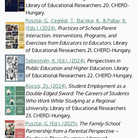
Library of Educational Researchers 20. CHERD-
Hungary.
Pusztai, G., Ceglédi, T., Bacskai, K., & Pallay, K.
Kép
(Eds.). (2024)
.
Practices of School-Parent
Interaction. Interventions, Programs, and
Exercises from Educators to Educators.
Library
of Educational Researchers 21. CHERD-Hungary.
Kép
Sebestyén, K. (Ed.). (2024).
Perspectives in
Public Education and Higher Education.
Library
of Educational Researchers 22. CHERD-Hungary.
Kocsis, Zs. (2024).
Student Employment as a
Kép
Double-Edged Sword: The Careers of Students
Who Work While Studying at a Regional
University.
Library of Educational Researchers
23. CHERD-Hungary.
Pusztai, G. (Ed.). (2025).
The Family-School
Kép
Partnership from a Parental Perspective –