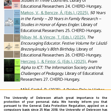
Studies in Three Countries.
Library of
Educational Researchers 24. CHERD-Hungary.
Kép
Markos, V., & Bencze, Á. (Eds.). (2025).
50 Years
in the Family – 20 Years in Family Research –
Studies in Honor of Ágnes Engler.
Library of
Educational Researchers 25. CHERD-Hungary.
Kép
Rébay, M., & Vincze, T. (Eds.). (2025).
The
Encouraging Educator. Festive Volume for László
Brezsnyánszky’s 80th Birthday.
Library of
Educational Researchers 26. CHERD-Hungary.
Herczeg, J., & Fintor, G. (Eds.). (2025).
From
Kép
Alpha to ICT: The Information Society and the
Challenges of Pedagogy.
Library of Educational
Researchers 27. CHERD-Hungary.
Máté-Szabó, B. (2025).
A Bridge Role in Higher
Kép
Education? Student Pathways, Opportunities,
The University of Debrecen attach great importance to the
and Transitions in Higher Vocational Education.
protection of your personal data. We hereby inform you that
pursuant to the General Data Protection Regulation, applied on a
Library of Educational Researchers 28. CHERD-
compulsory basis since 25 May 2018, the University of Debrecen has