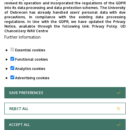
Hungary.
revised its operation and incorporated the regulations of the GDPR
into its data processing and data protection schemes. The University
of Debrecen has already handled users’ personal data with due
precautions, in compliance with the existing data processing
Demeter-Karászi, Zs. (2025).
Institutional
regulations. In line with the GDPR, we have updated the Privacy
Notice, available through the following link:
Privacy Policy.
UD
Culture from the Student’s Perspective. A Cross-
Chancellery WAV Centre
Sectoral Comparison in a Border Region.
Library
Further information
of Educational Researchers 29. CHERD-Hungary.
Essential cookies
Last update:
2026. 07. 21. 10:50
Functional cookies
Analytics cookies
Advertising cookies
SAVE PREFERENCES
WITHDRAW CONSENT
Adatvédelem
Privacy Policy
REJECT ALL
Technical Information
ACCEPT ALL