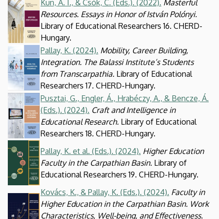
Kun, A. I., & Csók, C. (Eds.). (2022).
Masterful
Kép
Resources. Essays in Honor of István Polónyi.
Library of Educational Researchers 16. CHERD-
Hungary.
Pallay, K. (2024).
Mobility, Career Building,
Kép
Integration. The Balassi Institute’s Students
from Transcarpathia.
Library of Educational
Researchers 17. CHERD-Hungary.
Pusztai, G., Engler, Á., Hrabéczy, A., & Bencze, Á.
Kép
(Eds.). (2024).
Craft and Intelligence in
Educational Research.
Library of Educational
Researchers 18. CHERD-Hungary.
Kép
Pallay, K. et al. (Eds.). (2024).
Higher Education
Faculty in the Carpathian Basin.
Library of
Educational Researchers 19. CHERD-Hungary.
Kovács, K., & Pallay, K. (Eds.). (2024).
Faculty in
Kép
Higher Education in the Carpathian Basin. Work
Characteristics, Well-being, and Effectiveness.